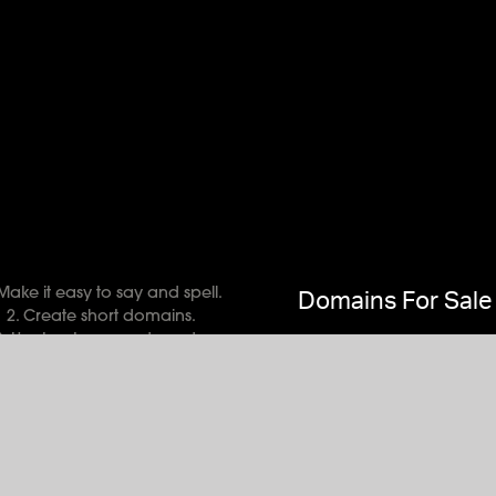
 Make it easy to say and spell.
Domains For Sale
2. Create short domains.
3. Use key terms and words.
Domains 101
 Mark your target consumers.
Buy & Sell Domains
Bypass numbers and hyphens.
eBay Auctions
Try unique, memorable names
Brandpa Domains
Do much homework and learn
Ronnie Gibson
Use an appropriate extension.
Free Ads Forum