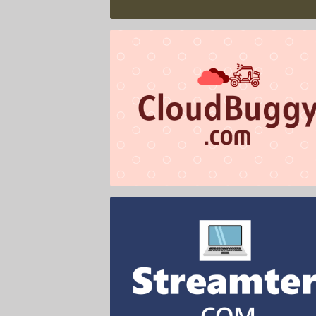
CloudBuggy .com is for sale
$644.00
Streamter .com is for sale
$588.00