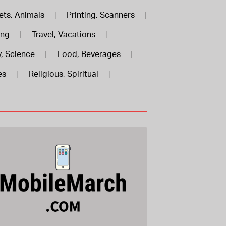
ets, Animals
|
Printing, Scanners
|
ing
|
Travel, Vacations
|
, Science
|
Food, Beverages
|
es
|
Religious, Spiritual
|
MobileMarch .com is for sale
$588.00