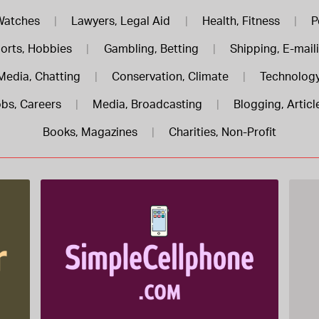
Watches
|
Lawyers, Legal Aid
|
Health, Fitness
|
P
orts, Hobbies
|
Gambling, Betting
|
Shipping, E-mail
Media, Chatting
|
Conservation, Climate
|
Technology
bs, Careers
|
Media, Broadcasting
|
Blogging, Articl
Books, Magazines
|
Charities, Non-Profit
SimpleCellphone .com is for sale
$822.00