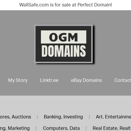
WallSafe.com is for sale at Perfect Domain!
My Story
Linktr.ee
eBay Domains
Contac
ores, Auctions
|
Banking, Investing
|
Art, Entertainm
ing, Marketing
|
Computers, Data
|
Real Estate, Real