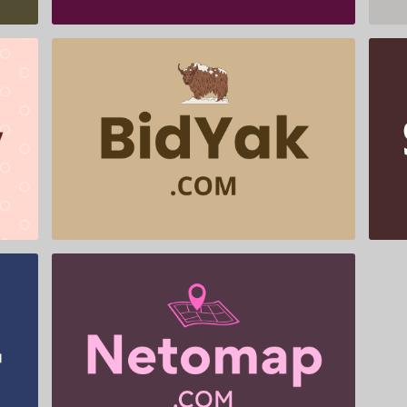
BidYak .com is for sale
$599.00
Netomap .com is for sale
$655.00