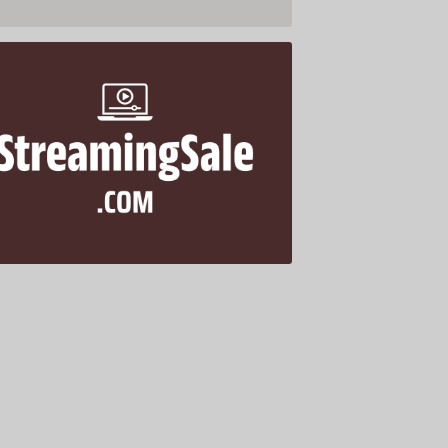
StreamingSale .com is for sale
$688.00