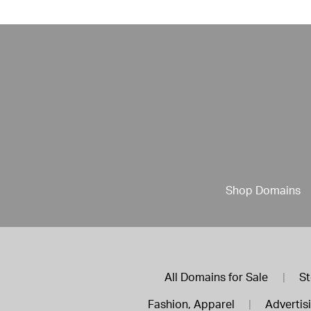
Shop Domains
All Domains for Sale
|
St
Fashion, Apparel
|
Advertis