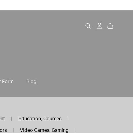
t Form
Blog
ent
|
Education, Courses
|
tors
|
Video Games, Gaming
|