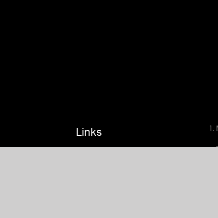
1.
Links
Terms
4.
Privacy Policy
5. 
Linktr.ee
6. 
Nameramp
7. 
8. 