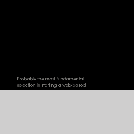
Probably the most fundamental
selection in starting a web-based
presence is picking a domain
name for your business website.
The correct name for your
website is important, for each of
your target consumers and
search engine rankings.