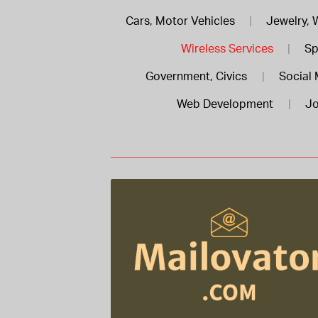
Cars, Motor Vehicles
|
Jewelry, 
Wireless Services
|
Sp
Government, Civics
|
Social 
Web Development
|
Jo
Mailovator .com is for sale
$488.00