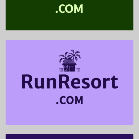
$599.00
RunResort .com is for sale
$855.00