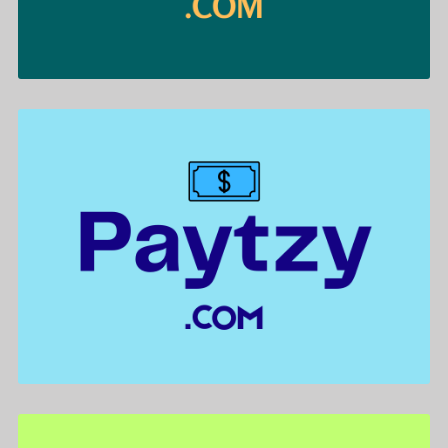
Paytzy .com is for sale
$722.00