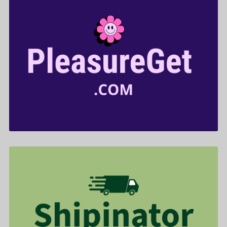
PleasureGet .com is for sale
$599.00
Shipinator .com is for sale