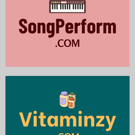
SongPerform .com is for sale
$644.00
Vitaminzy .com is for sale
$488.00