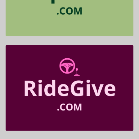
$455.00
RideGive .com is for sale
$699.00