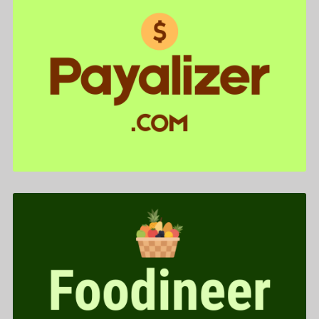
Payalizer .com is for sale
$588.00
Foodineer .com is for sale