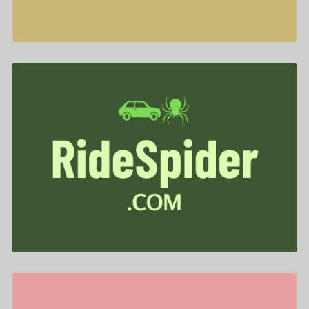
RideSpider .com is for sale
$588.00