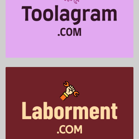
Toolagram .com is for sale
$499.00
Laborment .com is for sale
$455.00