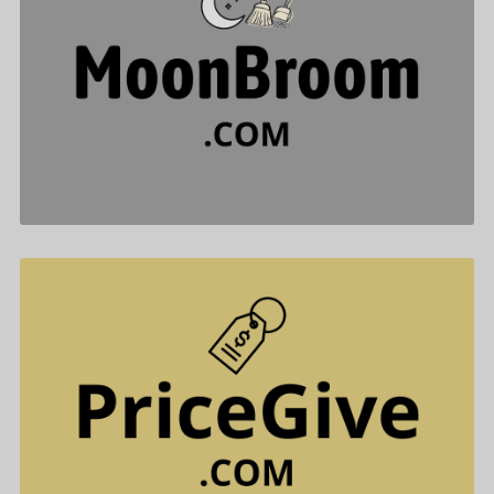
MoonBroom .com is for sale
$488.00
PriceGive .com is for sale
$477.00