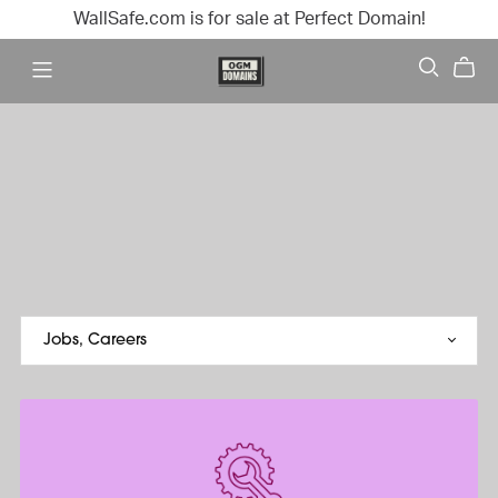
WallSafe.com is for sale at Perfect Domain!