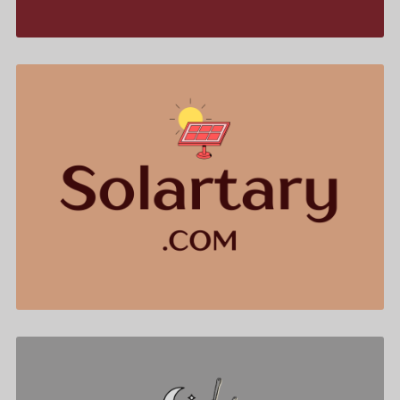
Solartary .com is for sale
$544.00