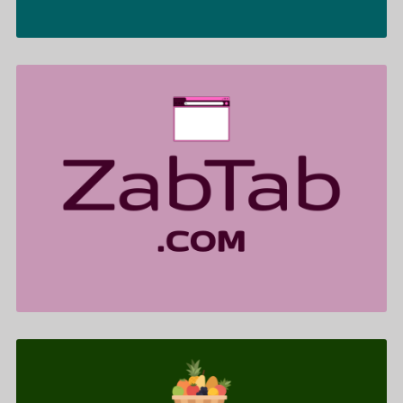
ZabTab .com is for sale
$599.00