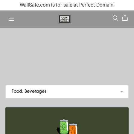
WallSafe.com is for sale at Perfect Domain!