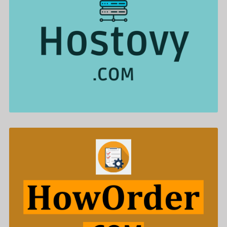
Hostovy .com is for sale
$622.00
HowOrder .com is for sale
$588.00