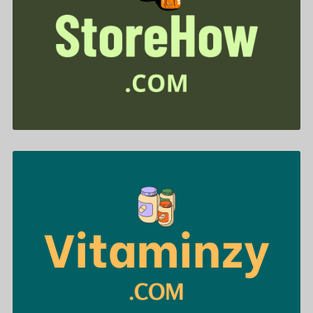
StoreHow .com is for sale
$699.00
Vitaminzy .com is for sale
$488.00