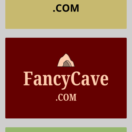
$688.00
FancyCave .com is for sale
$499.00