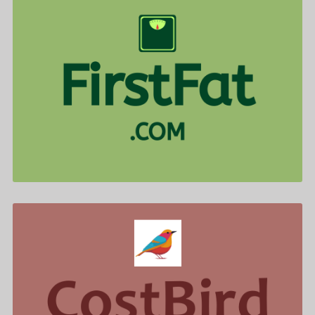
FirstFat .com is for sale
$577.00
CostBird .com is for sale