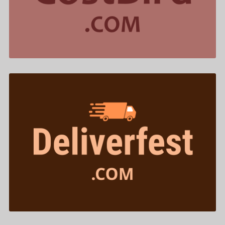
$577.00
Deliverfest .com is for sale
$433.00