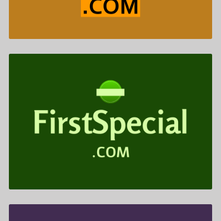
FirstSpecial .com is for sale
$722.00