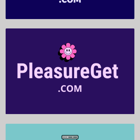
PleasureGet .com is for sale
$599.00