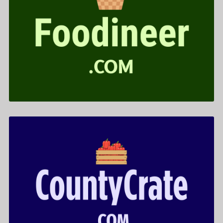
Foodineer .com is for sale
$599.00
CountyCrate .com is for sale
$522.00