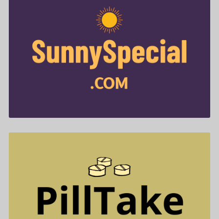
SunnySpecial .com is for sale
$788.00
PillTake .com is for sale