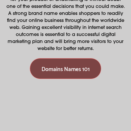
one of the essential decisions that you could make.
A strong brand name enables shoppers to readily
find your online business throughout the worldwide
web. Gaining excellent visibility in internet search
outcomes is essential to a successful digital
marketing plan and will bring more visitors to your
website for better returns.
Domains Names 101