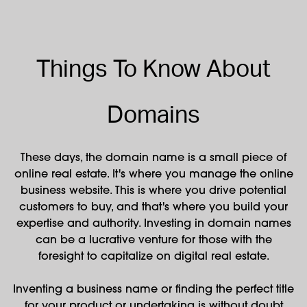
Things To Know About
Domains
These days, the domain name is a small piece of
online real estate. It's where you manage the online
business website. This is where you drive potential
customers to buy, and that's where you build your
expertise and authority. Investing in domain names
can be a lucrative venture for those with the
foresight to capitalize on digital real estate.
Inventing a business name or finding the perfect title
for your product or undertaking is without doubt