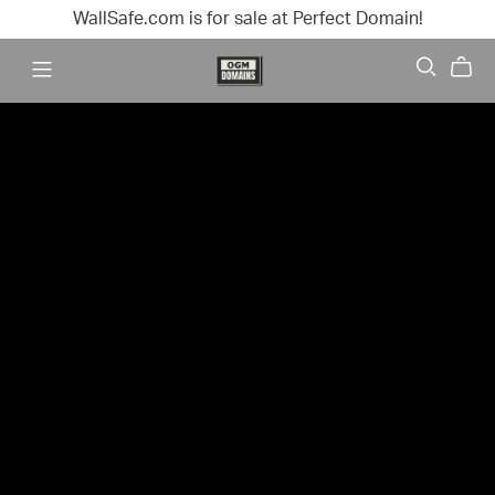
WallSafe.com is for sale at Perfect Domain!