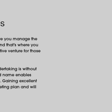
ns
here you manage the
and that's where you
ive venture for those
dertaking is without
and name enables
. Gaining excellent
keting plan and will