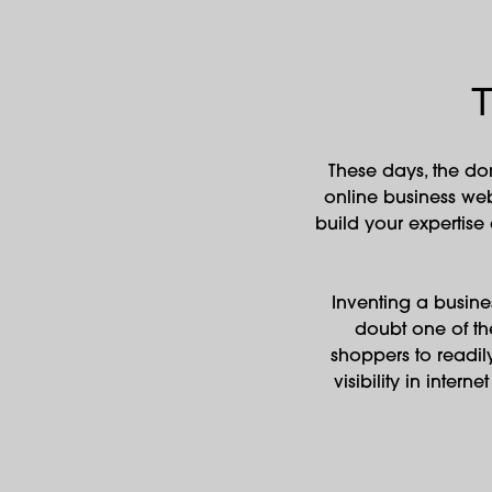
T
These days, the do
online business web
build your expertise
Inventing a busines
doubt one of th
shoppers to readil
visibility in inter