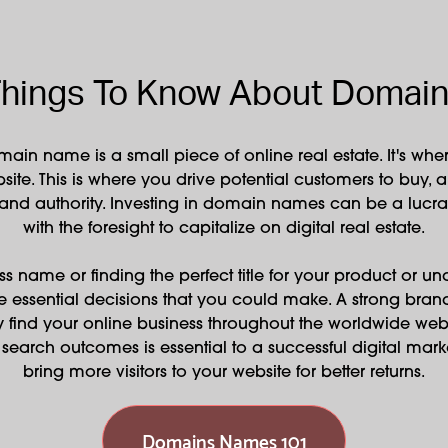
hings To Know About Domai
main name is a small piece of online real estate. It's w
site. This is where you drive potential customers to buy, 
 and authority. Investing in domain names can be a lucrat
with the foresight to capitalize on digital real estate.
s name or finding the perfect title for your product or un
e essential decisions that you could make. A strong br
y find your online business throughout the worldwide web
net search outcomes is essential to a successful digital mar
bring more visitors to your website for better returns.
Domains Names 101