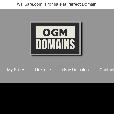
WallSafe.com is for sale at Perfect Domain!
My Story
Linktr.ee
eBay Domains
Contac