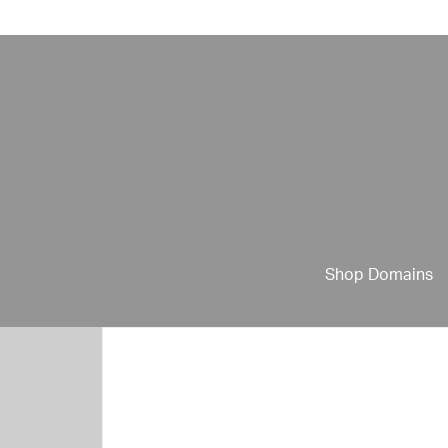
Shop Domains