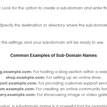
:
Look for the option to create a sub-domain and enter th
Specify the destination or directory where the sub-domain
the settings, and your sub-domain will be ready to use.
Common Examples of Sub-Domain Names
g.example.com:
For hosting a blog section within a webs
shop.example.com:
For setting up an online store.
port.example.com:
For providing customer support servi
rum.example.com:
For creating an online community fo
lery.example.com:
For showcasing image or video galler
usion, a sub-domain name is a powerful tool for organizi