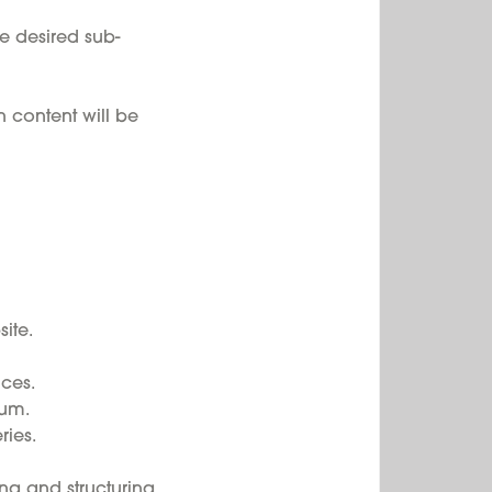
e desired sub-
 content will be
ite.
ces.
rum.
ies.
ng and structuring