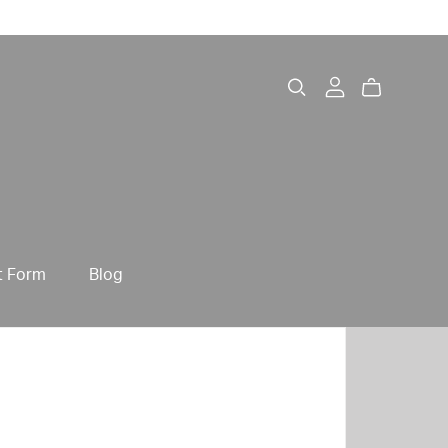
t Form
Blog