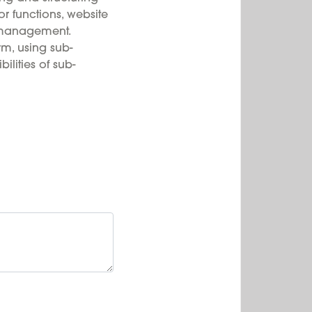
or functions, website
 management.
rm, using sub-
ilities of sub-