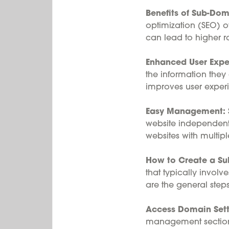
Benefits of Sub-Dom
optimization (SEO) of
can lead to higher ra
Enhanced User Expe
the information they
improves user expe
Easy Management:
website independentl
websites with multipl
How to Create a S
that typically invol
are the general step
Access Domain Sett
management sectio