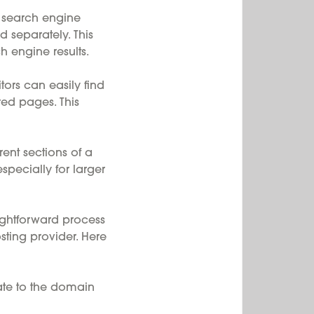
 search engine
d separately. This
h engine results.
tors can easily find
red pages. This
nt sections of a
specially for larger
ghtforward process
ting provider. Here
te to the domain