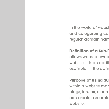
In the world of webs
and categorizing con
regular domain name?
Definition of a Su
allows website owners
website. It is an ad
example, in the dom
Purpose of Using S
within a website more
blogs, forums, e-co
can create a seamles
website.