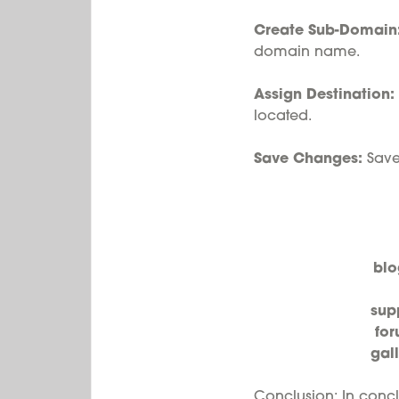
Create Sub-Domain
domain name.
Assign Destination:
located.
Save Changes:
Save 
blo
sup
fo
gal
Conclusion: In concl