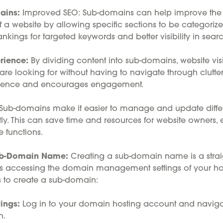
ains:
Improved SEO: Sub-domains can help improve the
 a website by allowing specific sections to be categorize
nkings for targeted keywords and better visibility in searc
rience:
By dividing content into sub-domains, website visi
 are looking for without having to navigate through clutte
rience and encourages engagement.
Sub-domains make it easier to manage and update differe
y. This can save time and resources for website owners, e
e functions.
ub-Domain Name:
Creating a sub-domain name is a strai
ves accessing the domain management settings of your hos
s to create a sub-domain:
ings:
Log in to your domain hosting account and naviga
n.