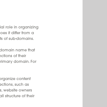
l role in organizing
s it differ from a
ts of sub-domains.
r domain name that
ctions of their
primary domain. For
rganize content
sections, such as
s, website owners
 structure of their