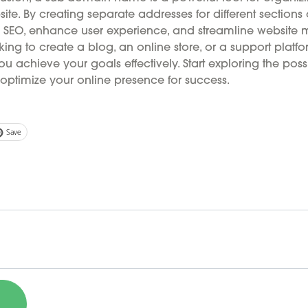
ite. By creating separate addresses for different sections 
SEO, enhance user experience, and streamline website
ing to create a blog, an online store, or a support platfo
achieve your goals effectively. Start exploring the possib
ptimize your online presence for success.
Save