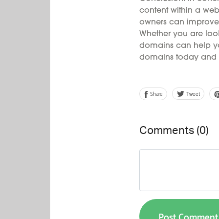
content within a webs
owners can improve 
Whether you are look
domains can help you 
domains today and o
Share
Tweet
Comments (
0
)
Post Comment