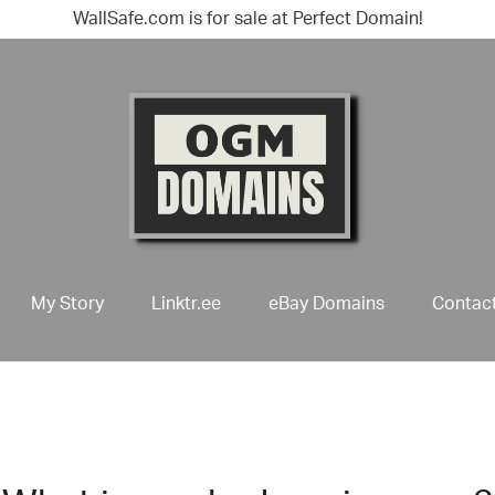
WallSafe.com is for sale at Perfect Domain!
My Story
Linktr.ee
eBay Domains
Contac