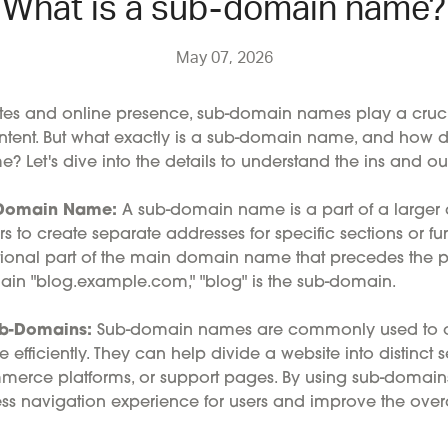
What is a sub-domain name?
May 07, 2026
ites and online presence, sub-domain names play a crucia
tent. But what exactly is a sub-domain name, and how doe
 Let's dive into the details to understand the ins and ou
b-Domain Name:
A sub-domain name is a part of a large
 to create separate addresses for specific sections or fun
ditional part of the main domain name that precedes the 
ain "blog.example.com," "blog" is the sub-domain.
ub-Domains:
Sub-domain names are commonly used to o
 efficiently. They can help divide a website into distinct 
mmerce platforms, or support pages. By using sub-domain
s navigation experience for users and improve the overall