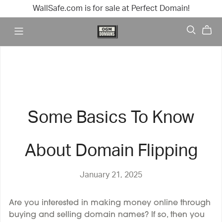
WallSafe.com is for sale at Perfect Domain!
Some Basics To Know
About Domain Flipping
January 21, 2025
Are you interested in making money online through
buying and selling domain names? If so, then you