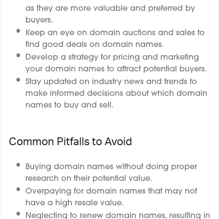
as they are more valuable and preferred by
buyers.
Keep an eye on domain auctions and sales to
find good deals on domain names.
Develop a strategy for pricing and marketing
your domain names to attract potential buyers.
Stay updated on industry news and trends to
make informed decisions about which domain
names to buy and sell.
Common Pitfalls to Avoid
Buying domain names without doing proper
research on their potential value.
Overpaying for domain names that may not
have a high resale value.
Neglecting to renew domain names, resulting in