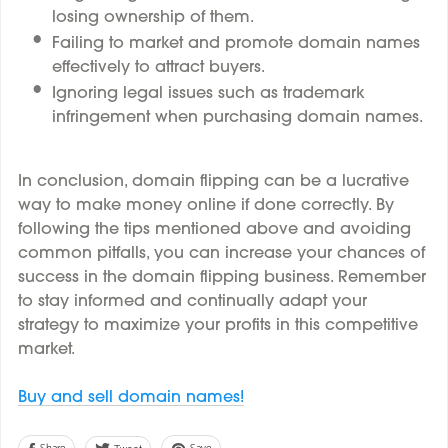
losing ownership of them.
Failing to market and promote domain names
effectively to attract buyers.
Ignoring legal issues such as trademark
infringement when purchasing domain names.
In conclusion, domain flipping can be a lucrative
way to make money online if done correctly. By
following the tips mentioned above and avoiding
common pitfalls, you can increase your chances of
success in the domain flipping business. Remember
to stay informed and continually adapt your
strategy to maximize your profits in this competitive
market.
Buy and sell domain names!
Share
Save
Tweet