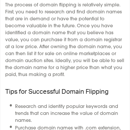
The process of domain flipping is relatively simple.
First, you need to research and find domain names
that are in demand or have the potential to
become valuable in the future. Once you have
identified a domain name that you believe has
value, you can purchase it from a domain registrar
at a low price. After owning the domain name, you
can then list it for sale on online marketplaces or
domain auction sites. Ideally, you will be able to sell
the domain name for a higher price than what you
paid, thus making a profit.
Tips for Successful Domain Flipping
Research and identify popular keywords and
trends that can increase the value of domain
names.
Purchase domain names with .com extension,