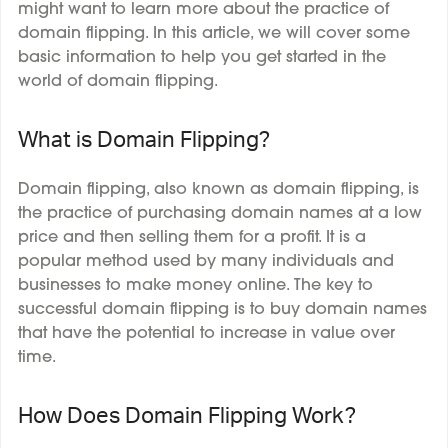
might want to learn more about the practice of
domain flipping. In this article, we will cover some
basic information to help you get started in the
world of domain flipping.
What is Domain Flipping?
Domain flipping, also known as domain flipping, is
the practice of purchasing domain names at a low
price and then selling them for a profit. It is a
popular method used by many individuals and
businesses to make money online. The key to
successful domain flipping is to buy domain names
that have the potential to increase in value over
time.
How Does Domain Flipping Work?