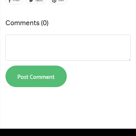
Comments (
0
)
Post Comment