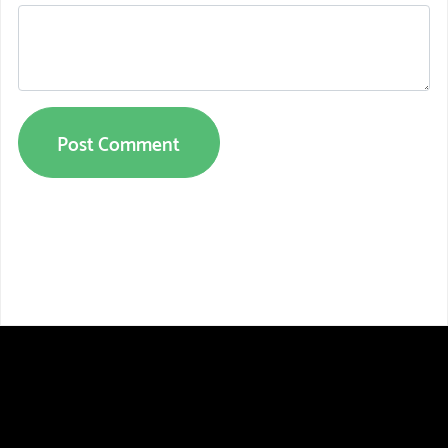
Post Comment