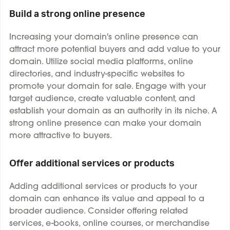
Build a strong online presence
Increasing your domain's online presence can
attract more potential buyers and add value to your
domain. Utilize social media platforms, online
directories, and industry-specific websites to
promote your domain for sale. Engage with your
target audience, create valuable content, and
establish your domain as an authority in its niche. A
strong online presence can make your domain
more attractive to buyers.
Offer additional services or products
Adding additional services or products to your
domain can enhance its value and appeal to a
broader audience. Consider offering related
services, e-books, online courses, or merchandise