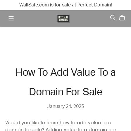
WallSafe.com is for sale at Perfect Domain!
How To Add Value To a
Domain For Sale
January 24, 2025
Would you like to learn how to add value to a
domain for sale? Adding value to a domain can