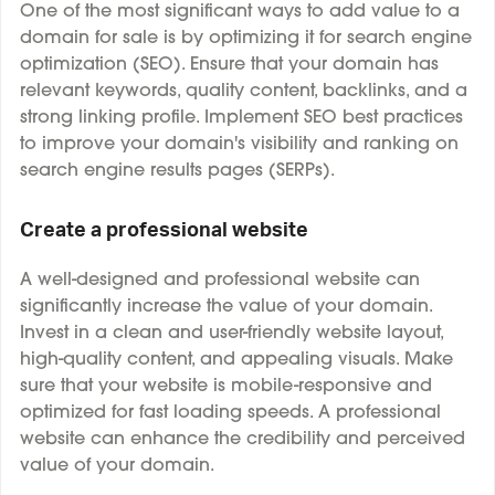
One of the most significant ways to add value to a
domain for sale is by optimizing it for search engine
optimization (SEO). Ensure that your domain has
relevant keywords, quality content, backlinks, and a
strong linking profile. Implement SEO best practices
to improve your domain's visibility and ranking on
search engine results pages (SERPs).
Create a professional website
A well-designed and professional website can
significantly increase the value of your domain.
Invest in a clean and user-friendly website layout,
high-quality content, and appealing visuals. Make
sure that your website is mobile-responsive and
optimized for fast loading speeds. A professional
website can enhance the credibility and perceived
value of your domain.