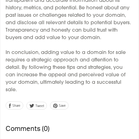
transparent and accurate information about its
history, metrics, and potential. Be honest about any
past issues or challenges related to your domain,
and disclose all relevant details to potential buyers.
Transparency and honesty can build trust with
buyers and add value to your domain.
In conclusion, adding value to a domain for sale
requires a strategic approach and attention to
detail. By following these tips and strategies, you
can increase the appeal and perceived value of
your domain, ultimately leading to a successful
sale.
Share
Save
Tweet
Comments (
0
)