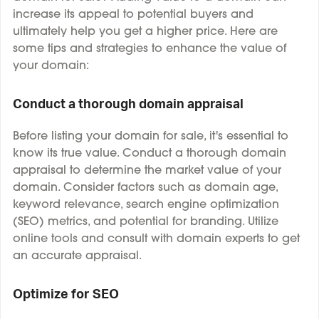
increase its appeal to potential buyers and
ultimately help you get a higher price. Here are
some tips and strategies to enhance the value of
your domain:
Conduct a thorough domain appraisal
Before listing your domain for sale, it's essential to
know its true value. Conduct a thorough domain
appraisal to determine the market value of your
domain. Consider factors such as domain age,
keyword relevance, search engine optimization
(SEO) metrics, and potential for branding. Utilize
online tools and consult with domain experts to get
an accurate appraisal.
Optimize for SEO