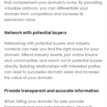
that complement your domain's niche. By providing
valuable add-ons, you can differentiate your
domain from competitors and increase its
perceived value.
Network with potential buyers
Networking with potential buyers and industry
contacts can help you find the right buyer for your
domain. Attend industry events, join online forums
and communities, and reach out to potential buyers
directly. Building relationships with interested parties
can lead to successful domain sales and increase
the value of your domain.
Provide transparent and accurate information
When listing your domain for sale, provide