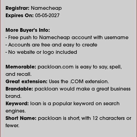
Registrar:
Namecheap
Expires On:
05-05-2027
More Buyer's Info:
- Free push to Namecheap account with username
- Accounts are free and easy to create
- No website or logo included
Memorable:
packloan.com is easy to say, spell,
and recall.
Great extension:
Uses the .COM extension.
Brandable:
packloan would make a great business
brand.
Keyword:
loan is a popular keyword on search
engines.
Short Name:
packloan is short, with 12 characters or
fewer.