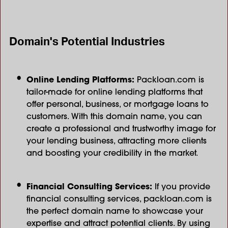
Domain's Potential Industries
Online Lending Platforms:
Packloan.com is
tailor-made for online lending platforms that
offer personal, business, or mortgage loans to
customers. With this domain name, you can
create a professional and trustworthy image for
your lending business, attracting more clients
and boosting your credibility in the market.
Financial Consulting Services:
If you provide
financial consulting services, packloan.com is
the perfect domain name to showcase your
expertise and attract potential clients. By using