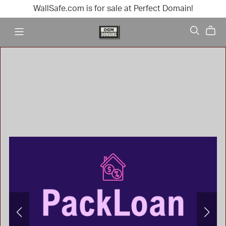
WallSafe.com is for sale at Perfect Domain!