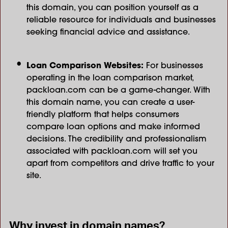
this domain, you can position yourself as a
reliable resource for individuals and businesses
seeking financial advice and assistance.
Loan Comparison Websites:
For businesses
operating in the loan comparison market,
packloan.com can be a game-changer. With
this domain name, you can create a user-
friendly platform that helps consumers
compare loan options and make informed
decisions. The credibility and professionalism
associated with packloan.com will set you
apart from competitors and drive traffic to your
site.
Why invest in domain names?