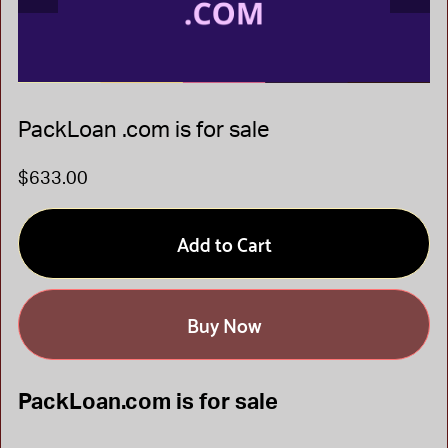
PackLoan .com is for sale
$633.00
Add to Cart
Buy Now
PackLoan.com is for sale