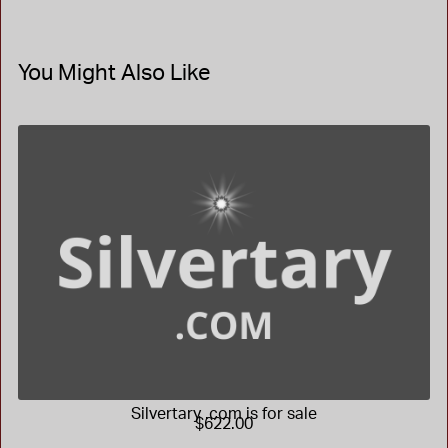
You Might Also Like
Silvertary .com is for sale
$622.00