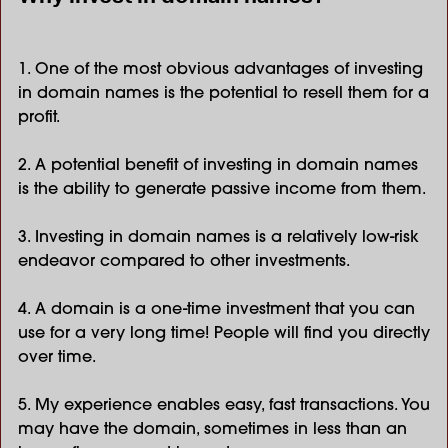
1. One of the most obvious advantages of investing
in domain names is the potential to resell them for a
profit.
2. A potential benefit of investing in domain names
is the ability to generate passive income from them.
3. Investing in domain names is a relatively low-risk
endeavor compared to other investments.
4. A domain is a one-time investment that you can
use for a very long time! People will find you directly
over time.
5. My experience enables easy, fast transactions. You
may have the domain, sometimes in less than an