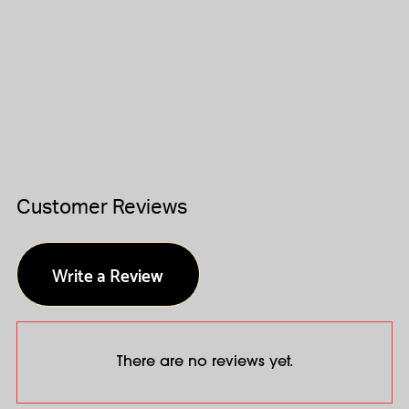
Customer Reviews
Write a Review
There are no reviews yet.