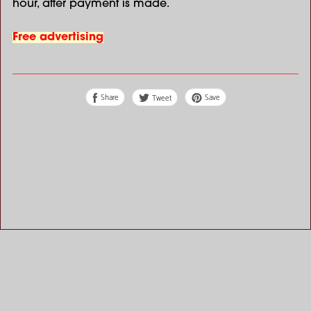
hour, after payment is made.
Free advertising
Share
Save
Tweet