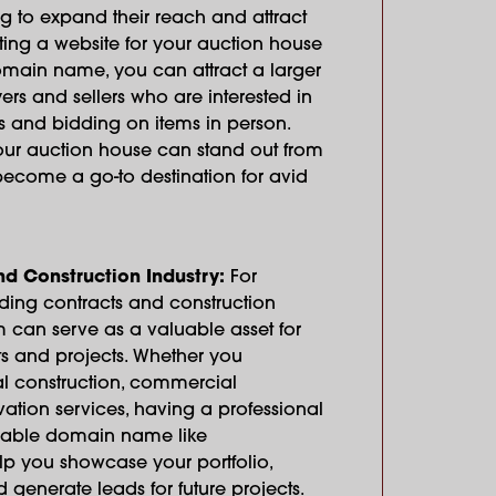
g to expand their reach and attract
ting a website for your auction house
main name, you can attract a larger
rs and sellers who are interested in
s and bidding on items in person.
ur auction house can stand out from
ecome a go-to destination for avid
nd Construction Industry:
For
ding contracts and construction
 can serve as a valuable asset for
s and projects. Whether you
ial construction, commercial
ation services, having a professional
rable domain name like
 you showcase your portfolio,
d generate leads for future projects.