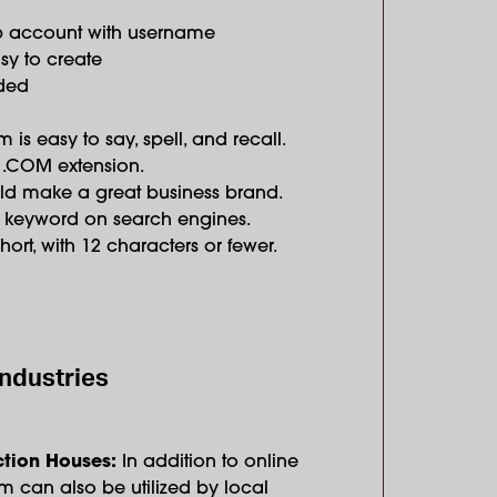
p account with username
sy to create
uded
s easy to say, spell, and recall.
 .COM extension.
 make a great business brand.
r keyword on search engines.
ort, with 12 characters or fewer.
Industries
tion Houses:
In addition to online
 can also be utilized by local