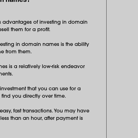
s advantages of investing in domain
sell them for a profit.
nvesting in domain names is the ability
me from them.
es is a relatively low-risk endeavor
ents.
investment that you can use for a
 find you directly over time.
easy, fast transactions. You may have
ess than an hour, after payment is