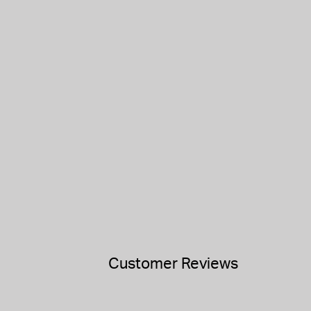
Customer Reviews