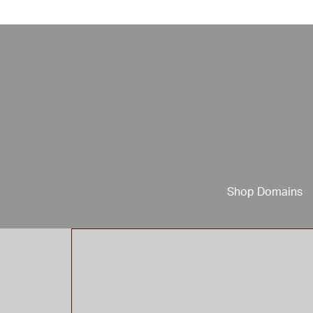
Shop Domains