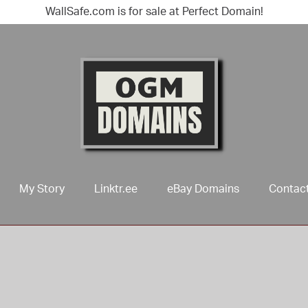
WallSafe.com is for sale at Perfect Domain!
My Story
Linktr.ee
eBay Domains
Contac