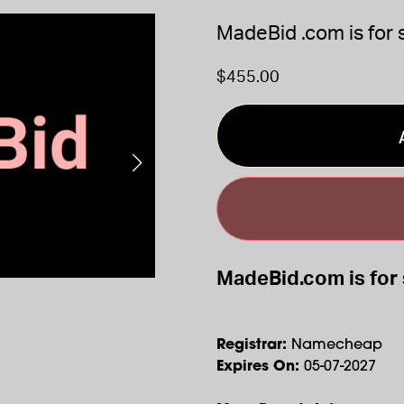
MadeBid .com is for 
$455.00
MadeBid.com is for 
Registrar:
Namecheap
Expires On:
05-07-2027