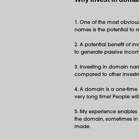
1. One of the most obviou
names is the potential to re
2. A potential benefit of i
to generate passive inco
3. Investing in domain nam
compared to other investm
4. A domain is a one-time 
very long time! People will
5. My experience enables 
the domain, sometimes in l
made.