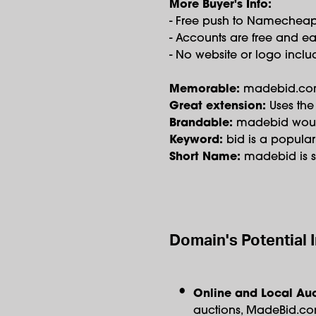
More Buyer's Info:
- Free push to Namechea
- Accounts are free and ea
- No website or logo incl
Memorable:
madebid.com i
Great extension:
Uses the
Brandable:
madebid would
Keyword:
bid is a popula
Short Name:
madebid is sh
Domain's Potential 
Online and Local Auc
auctions, MadeBid.com