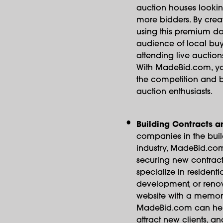
auction houses lookin
more bidders. By crea
using this premium do
audience of local buye
attending live auction
With MadeBid.com, yo
the competition and b
auction enthusiasts.
Building Contracts a
companies in the buil
industry, MadeBid.com
securing new contract
specialize in resident
development, or renov
website with a memo
MadeBid.com can help
attract new clients, an