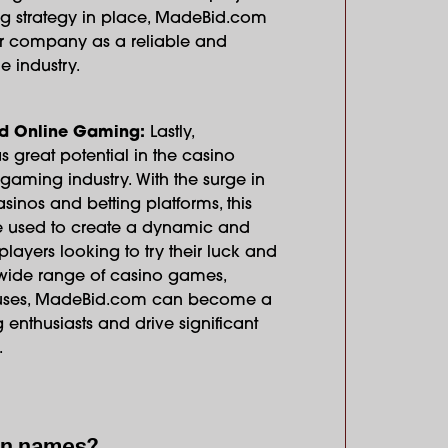
ing strategy in place, MadeBid.com
ur company as a reliable and
e industry.
d Online Gaming:
Lastly,
great potential in the casino
aming industry. With the surge in
asinos and betting platforms, this
used to create a dynamic and
layers looking to try their luck and
a wide range of casino games,
uses, MadeBid.com can become a
enthusiasts and drive significant
.
in names?