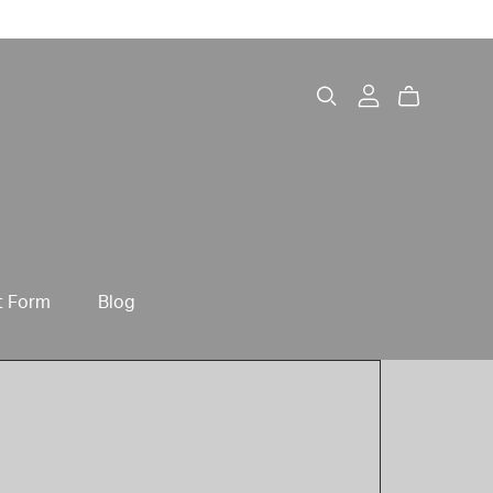
t Form
Blog