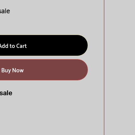
sale
Add to Cart
Buy Now
sale