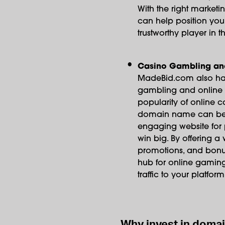
With the right market
can help position yo
trustworthy player in th
Casino Gambling an
MadeBid.com also has 
gambling and online g
popularity of online c
domain name can be 
engaging website for p
win big. By offering 
promotions, and bon
hub for online gaming 
traffic to your platform
Why invest in doma