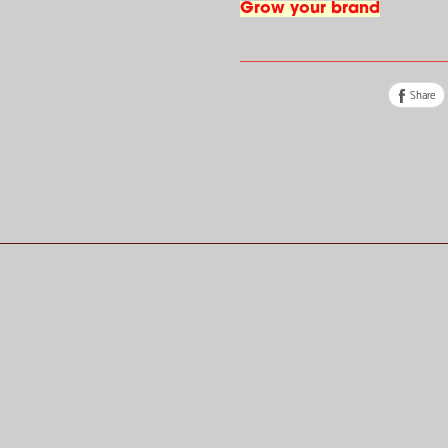
Grow your brand
Share