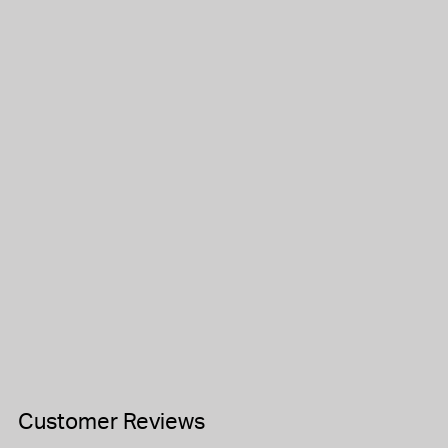
Customer Reviews