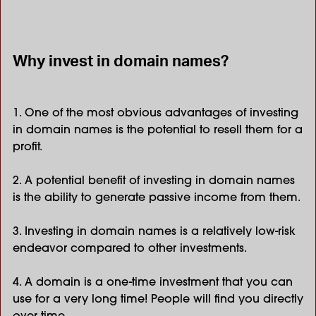
Why invest in domain names?
1. One of the most obvious advantages of investing
in domain names is the potential to resell them for a
profit.
2. A potential benefit of investing in domain names
is the ability to generate passive income from them.
3. Investing in domain names is a relatively low-risk
endeavor compared to other investments.
4. A domain is a one-time investment that you can
use for a very long time! People will find you directly