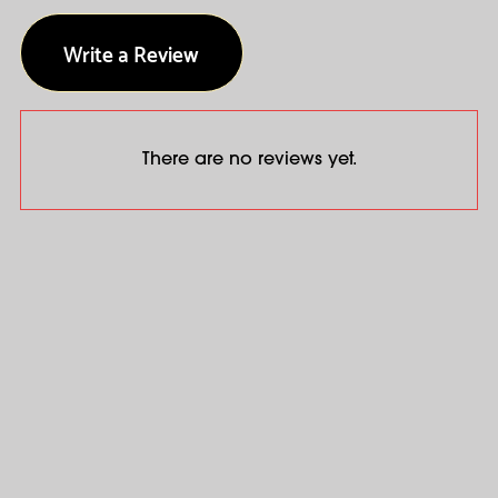
Write a Review
There are no reviews yet.