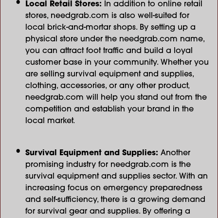
Local Retail Stores:
In addition to online retail
stores, needgrab.com is also well-suited for
local brick-and-mortar shops. By setting up a
physical store under the needgrab.com name,
you can attract foot traffic and build a loyal
customer base in your community. Whether you
are selling survival equipment and supplies,
clothing, accessories, or any other product,
needgrab.com will help you stand out from the
competition and establish your brand in the
local market.
Survival Equipment and Supplies:
Another
promising industry for needgrab.com is the
survival equipment and supplies sector. With an
increasing focus on emergency preparedness
and self-sufficiency, there is a growing demand
for survival gear and supplies. By offering a