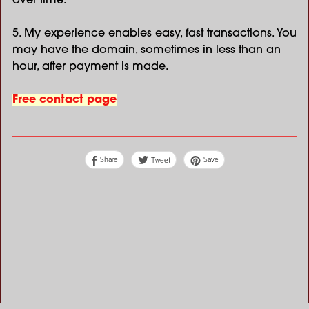
over time.
5. My experience enables easy, fast transactions. You
may have the domain, sometimes in less than an
hour, after payment is made.
Free contact page
Share
Save
Tweet