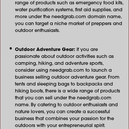
range of products such as emergency food kits,
water purification systems, first aid supplies, and
more under the needgrab.com domain name,
you can target a niche market of preppers and
outdoor enthusiasts.
Outdoor Adventure Gear:
If you are
passionate about outdoor activities such as
camping, hiking, and adventure sports,
consider using needgrab.com to launch a
business selling outdoor adventure gear. From
tents and sleeping bags to backpacks and
hiking boots, there is a wide range of products
that you can sell under the needgrab.com
name. By catering to outdoor enthusiasts and
nature lovers, you can create a successful
business that combines your passion for the
outdoors with your entrepreneurial spirit.