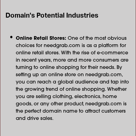
Domain's Potential Industries
Online Retail Stores:
One of the most obvious
choices for needgrab.com is as a platform for
online retail stores. With the rise of e-commerce
in recent years, more and more consumers are
turning to online shopping for their needs. By
setting up an online store on needgrab.com,
you can reach a global audience and tap into
the growing trend of online shopping. Whether
you are selling clothing, electronics, home
goods, or any other product, needgrab.com is
the perfect domain name to attract customers
and drive sales.