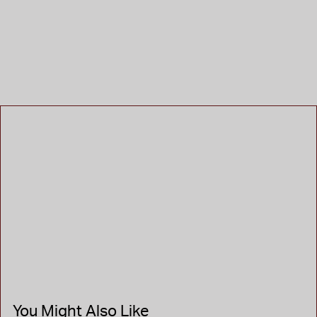
You Might Also Like