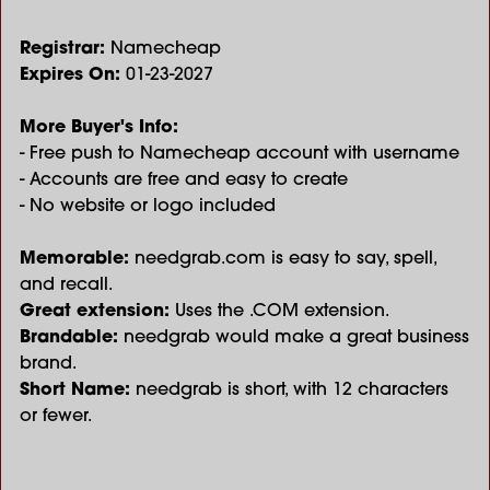
Registrar:
Namecheap
Expires On:
01-23-2027
More Buyer's Info:
- Free push to Namecheap account with username
- Accounts are free and easy to create
- No website or logo included
Memorable:
needgrab.com is easy to say, spell,
and recall.
Great extension:
Uses the .COM extension.
Brandable:
needgrab would make a great business
brand.
Short Name:
needgrab is short, with 12 characters
or fewer.