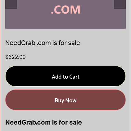
NeedGrab .com is for sale
$622.00
Add to Cart
Buy Now
NeedGrab.com is for sale