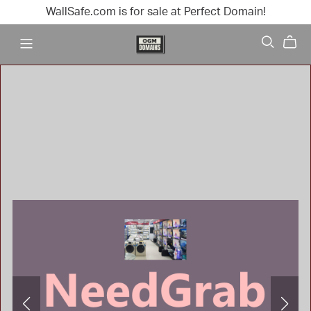
WallSafe.com is for sale at Perfect Domain!