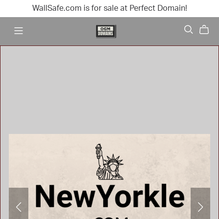
WallSafe.com is for sale at Perfect Domain!