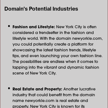
Domain's Potential Industries
Fashion and Lifestyle:
New York City is often
considered a trendsetter in the fashion and
lifestyle world. With the domain newyorkle.com,
you could potentially create a platform for
showcasing the latest fashion trends, lifestyle
tips, and even launching your own fashion line.
The possibilities are endless when it comes to
tapping into the vibrant and dynamic fashion
scene of New York City.
Real Estate and Property:
Another lucrative
industry that could benefit from the domain
name
newyorkle.com is real estate and
property. New York City is known for its