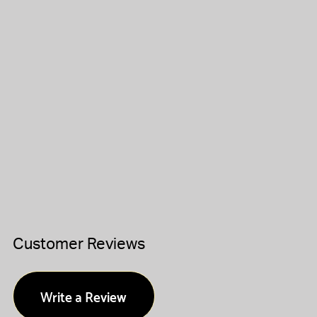
Customer Reviews
Write a Review