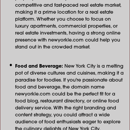
competitive and fast-paced real estate market,
making it a prime location for a real estate
platform. Whether you choose to focus on
luxury apartments, commercial properties, or
real estate investments, having a strong online
presence with newyorkle.com could help you
stand out in the crowded market.
Food and Beverage:
New York City is a melting
pot of diverse cultures and cuisines, making it a
paradise for foodies. If you're passionate about
food and beverage, the domain name
newyorkle.com could be the perfect fit for a
food blog, restaurant directory, or online food
delivery service. With the right branding and
content strategy, you could attract a wide
audience of food enthusiasts eager to explore
the culinary delights of New York City.