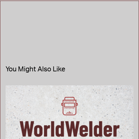
You Might Also Like