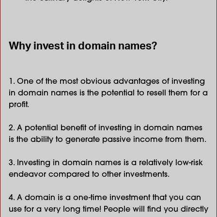
Why invest in domain names?
1. One of the most obvious advantages of investing
in domain names is the potential to resell them for a
profit.
2. A potential benefit of investing in domain names
is the ability to generate passive income from them.
3. Investing in domain names is a relatively low-risk
endeavor compared to other investments.
4. A domain is a one-time investment that you can
use for a very long time! People will find you directly