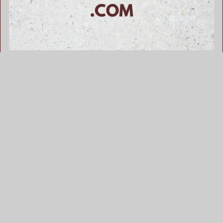
WorldWelder .com is for sale
$655.00