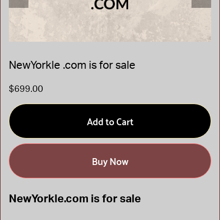
NewYorkle .com is for sale
$699.00
Add to Cart
Buy Now
NewYorkle.com is for sale