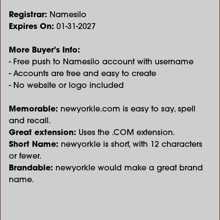
Registrar:
Namesilo
Expires On:
01-31-2027
More Buyer's Info:
- Free push to Namesilo account with username
- Accounts are free and easy to create
- No website or logo included
Memorable:
newyorkle.com is easy to say, spell
and recall.
Great extension:
Uses the .COM extension.
Short Name:
newyorkle is short, with 12 characters
or fewer.
Brandable:
newyorkle would make a great brand
name.