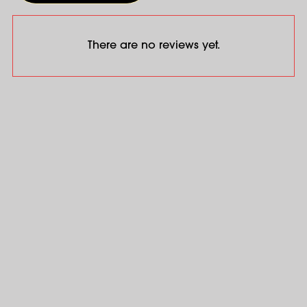
There are no reviews yet.