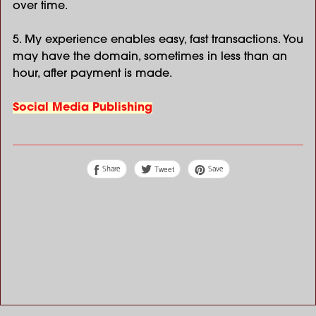
over time.
5. My experience enables easy, fast transactions. You
may have the domain, sometimes in less than an
hour, after payment is made.
Social Media Publishing
Share
Save
Tweet