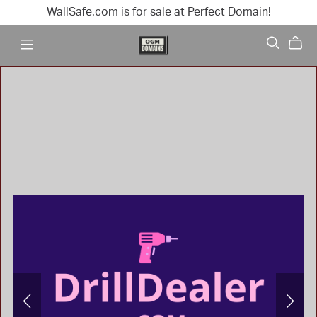
WallSafe.com is for sale at Perfect Domain!