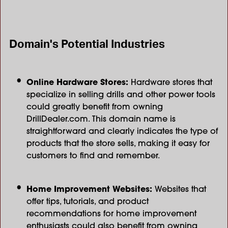
Domain's Potential Industries
Online Hardware Stores:
Hardware stores that
specialize in selling drills and other power tools
could greatly benefit from owning
DrillDealer.com. This domain name is
straightforward and clearly indicates the type of
products that the store sells, making it easy for
customers to find and remember.
Home Improvement Websites:
Websites that
offer tips, tutorials, and product
recommendations for home improvement
enthusiasts could also benefit from owning