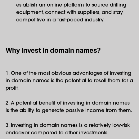
establish an online platform to source drilling
equipment, connect with suppliers, and stay
competitive in a fast-paced industry.
Why invest in domain names?
1. One of the most obvious advantages of investing
in domain names is the potential to resell them for a
profit.
2. A potential benefit of investing in domain names
is the ability to generate passive income from them.
3. Investing in domain names is a relatively low-risk
endeavor compared to other investments.