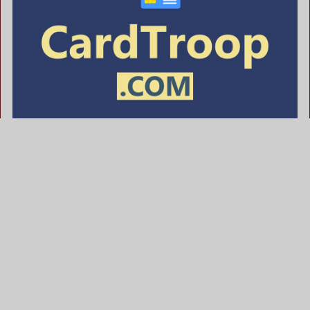
CardTroop .com is for sale
$622.00