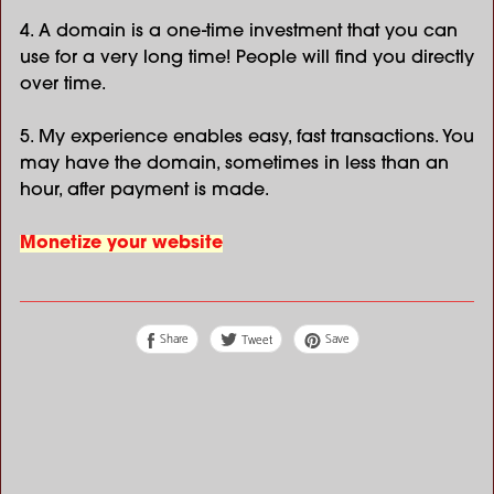
4. A domain is a one-time investment that you can
use for a very long time! People will find you directly
over time.
5. My experience enables easy, fast transactions. You
may have the domain, sometimes in less than an
hour, after payment is made.
Monetize your website
Share
Save
Tweet