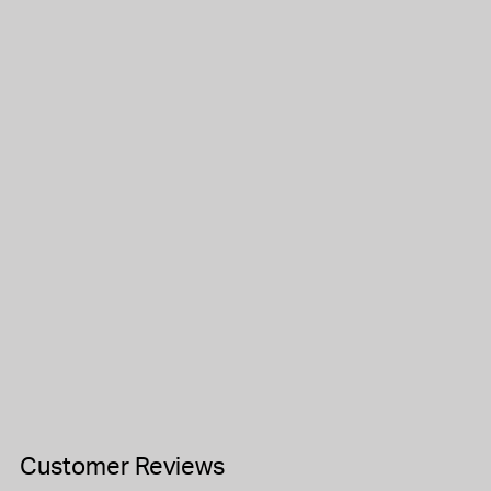
Customer Reviews