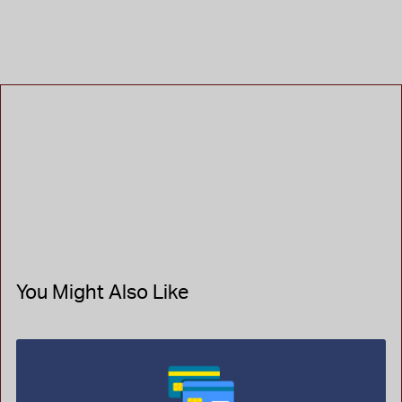
You Might Also Like