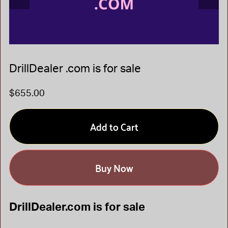
DrillDealer .com is for sale
$655.00
Add to Cart
Buy Now
DrillDealer.com is for sale