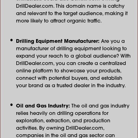
DrillDealer.com. This domain name is catchy
and relevant to the target audience, making it
more likely to attract organic traffic.
Drilling Equipment Manufacturer:
Are you a
manufacturer of drilling equipment looking to
expand your reach to a global audience? With
DrillDealer.com, you can create a centralized
online platform to showcase your products,
connect with potential buyers, and establish
your brand as a trusted dealer in the industry.
Oil and Gas Industry:
The oil and gas industry
relies heavily on drilling operations for
exploration, extraction, and production
activities. By owning DrillDealer.com,
companies in the oil and gas sector can