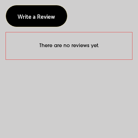
Write a Review
There are no reviews yet.