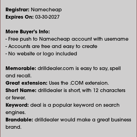
Registrar:
Namecheap
Expires On:
03-30-2027
More Buyer's Info:
- Free push to Namecheap account with username
- Accounts are free and easy to create
- No website or logo included
Memorable:
drilldealer.com is easy to say, spell
and recall.
Great extension:
Uses the .COM extension.
Short Name:
drilldealer is short, with 12 characters
or fewer.
Keyword:
deal is a popular keyword on search
engines.
Brandable:
drilldealer would make a great business
brand.