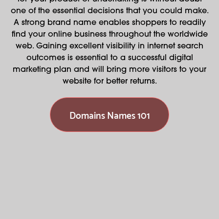
one of the essential decisions that you could make.
A strong brand name enables shoppers to readily
find your online business throughout the worldwide
web. Gaining excellent visibility in internet search
outcomes is essential to a successful digital
marketing plan and will bring more visitors to your
website for better returns.
Domains Names 101