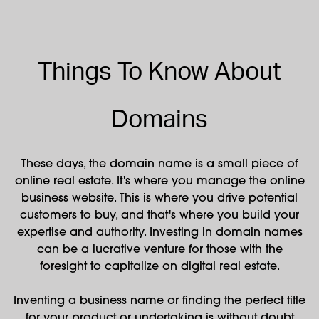
Things To Know About
Domains
These days, the domain name is a small piece of
online real estate. It's where you manage the online
business website. This is where you drive potential
customers to buy, and that's where you build your
expertise and authority. Investing in domain names
can be a lucrative venture for those with the
foresight to capitalize on digital real estate.
Inventing a business name or finding the perfect title
for your product or undertaking is without doubt