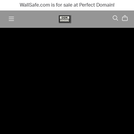
WallSafe.com is for sale at Perfect Domain!